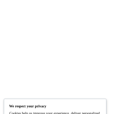
NUTRITION
PRODUCTS
Consultation
Body Recomp Plan
Karin Nutritionist
Fat Loss Package
Muscle Building Plan
We respect your privacy
Store
Cookies help us improve your experience, deliver personalized