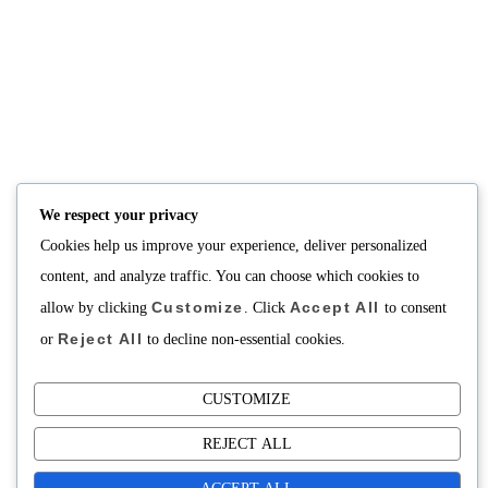
Consultation
Body Recomp Plan
Karin Nutritionist
Fat Loss Package
Muscle Building Plan
Store
Personalized Clinical
Nutrition
PRICING
SUPPORT
Packages
About
We respect your privacy
Support Building Your
Cookies help us improve your experience, deliver personalized
Meals
content, and analyze traffic. You can choose which cookies to
Contact
Customize
Accept All
allow by clicking
. Click
to consent
Reject All
or
to decline non-essential cookies.
CUSTOMIZE
Copyright©2025 Fuel Cafe Meal Prep
REJECT ALL