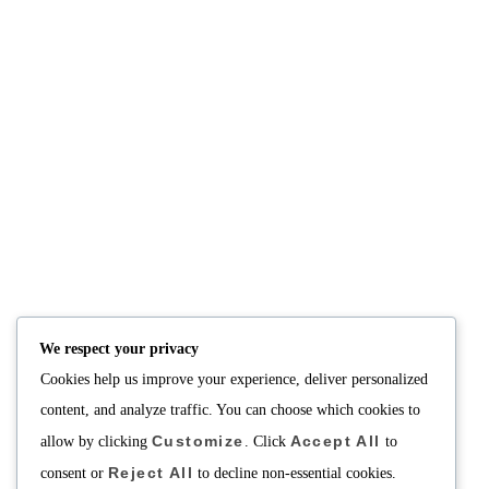
We respect your privacy
Cookies help us improve your experience, deliver personalized
content, and analyze traffic. You can choose which cookies to
Customize
Accept All
allow by clicking
. Click
to
Reject All
consent or
to decline non-essential cookies.