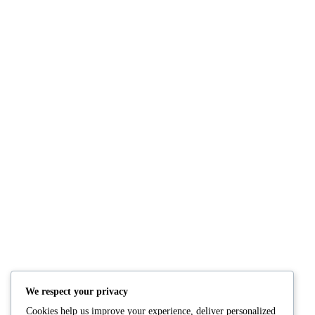
NUTRITION
PRODUCTS
Consultation
Body Recomp Plan
Karin Nutritionist
Fat Loss Package
Muscle Building Plan
We respect your privacy
Store
Cookies help us improve your experience, deliver personalized
Personalized Clinical