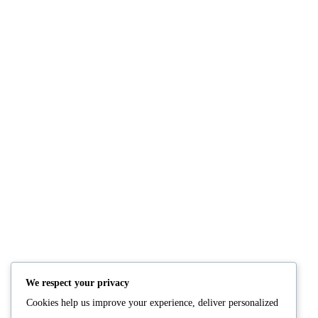
NUTRITION
PRODUCTS
Consultation
Body Recomp Plan
Karin Nutritionist
Fat Loss Package
Muscle Building Plan
We respect your privacy
Store
Cookies help us improve your experience, deliver personalized
Personalized Clinical
Nutrition