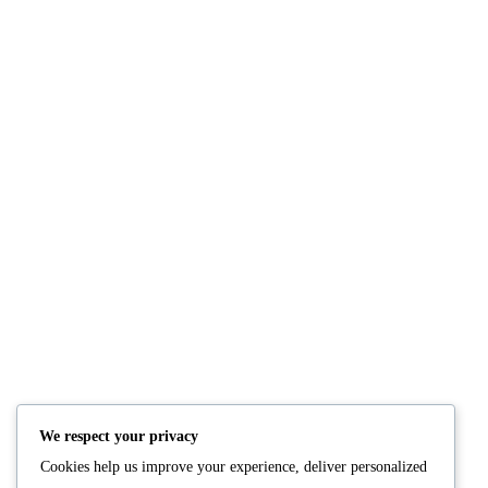
Comments: 0
NUTRITION
PRODUCTS
Consultation
Body Recomp Plan
Karin Nutritionist
Fat Loss Package
Muscle Building Plan
We respect your privacy
Store
Cookies help us improve your experience, deliver personalized
Personalized Clinical