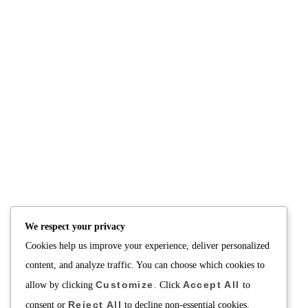
We respect your privacy
Cookies help us improve your experience, deliver personalized
content, and analyze traffic. You can choose which cookies to
Customize
Accept All
allow by clicking
. Click
to
Reject All
consent or
to decline non-essential cookies.