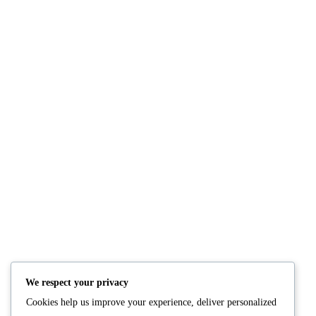
Comments: 0
NUTRITION
PRODUCTS
Consultation
Body Recomp Plan
Karin Nutritionist
Fat Loss Package
Muscle Building Plan
We respect your privacy
Store
Cookies help us improve your experience, deliver personalized
Personalized Clinical