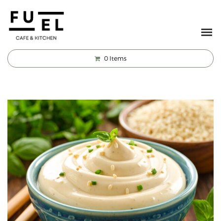
0
Items