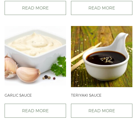
READ MORE
READ MORE
GARLIC SAUCE
TERIYAKI SAUCE
READ MORE
READ MORE