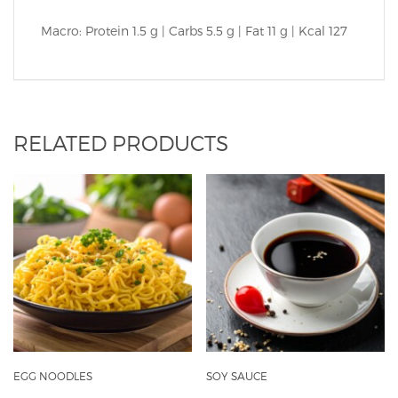
Macro: Protein 1.5 g | Carbs 5.5 g | Fat 11 g | Kcal 127
RELATED PRODUCTS
EGG NOODLES
SOY SAUCE