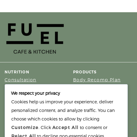
NUTRITION
PRODUCTS
Consultation
Body Recomp Plan
Karin Nutritionist
Fat Loss Package
We respect your privacy
Muscle Building Plan
Cookies help us improve your experience, deliver
Store
personalized content, and analyze traffic. You can
Personalized Clinical
Nutrition
choose which cookies to allow by clicking
Customize
. Click
Accept All
to consent or
PRICING
SUPPORT
Reject All
to decline non-essential cookies.