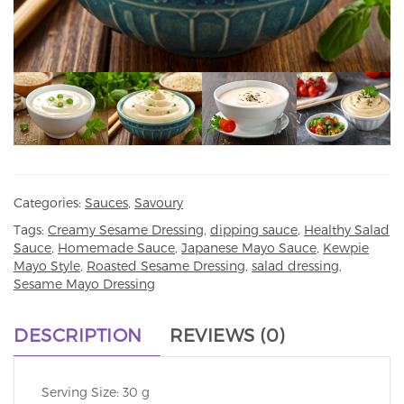
Categories:
Sauces
,
Savoury
Tags:
Creamy Sesame Dressing
,
dipping sauce
,
Healthy Salad
Sauce
,
Homemade Sauce
,
Japanese Mayo Sauce
,
Kewpie
Mayo Style
,
Roasted Sesame Dressing
,
salad dressing
,
Sesame Mayo Dressing
DESCRIPTION
REVIEWS (0)
Serving Size: 30 g