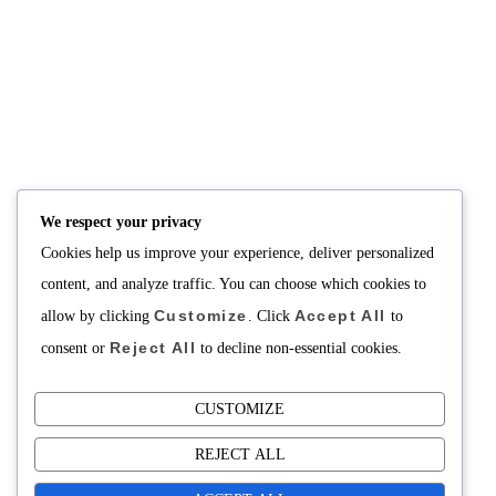
NUTRITION
PRODUCTS
Consultation
Body Recomp Plan
Karin Nutritionist
Fat Loss Package
Muscle Building Plan
We respect your privacy
Store
Cookies help us improve your experience, deliver personalized
Personalized Clinical
Nutrition
content, and analyze traffic. You can choose which cookies to
Customize
Accept All
allow by clicking
. Click
to
PRICING
SUPPORT
Reject All
consent or
to decline non-essential cookies.
Packages
About
Support Building Your
Meals
CUSTOMIZE
Contact
REJECT ALL