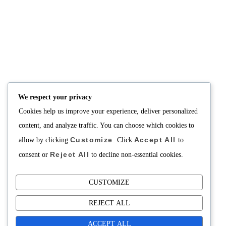
NUTRITION
PRODUCTS
Consultation
Body Recomp Plan
Karin Nutritionist
Fat Loss Package
Muscle Building Plan
We respect your privacy
Store
Cookies help us improve your experience, deliver personalized
Personalized Clinical
Nutrition
content, and analyze traffic. You can choose which cookies to
Customize
Accept All
allow by clicking
. Click
to
PRICING
SUPPORT
Reject All
consent or
to decline non-essential cookies.
Packages
About
Support Building Your
Meals
CUSTOMIZE
Contact
REJECT ALL
ACCEPT ALL