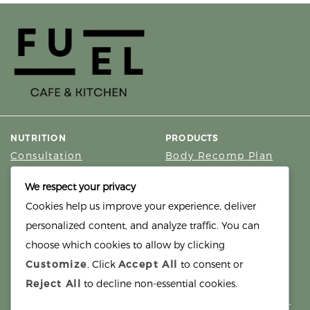
NUTRITION
PRODUCTS
Consultation
Body Recomp Plan
Karin Nutritionist
Fat Loss Package
We respect your privacy
Muscle Building Plan
Cookies help us improve your experience, deliver
Store
personalized content, and analyze traffic. You can
Personalized Clinical
Nutrition
choose which cookies to allow by clicking
Customize
. Click
Accept All
to consent or
PRICING
SUPPORT
Reject All
to decline non-essential cookies.
Packages
About
Support Building Your