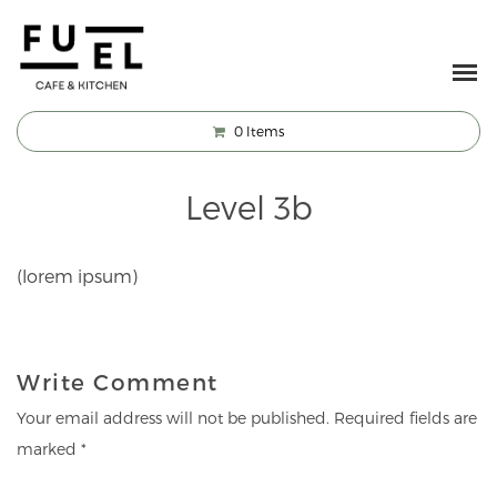
0
Items
Level 3b
(lorem ipsum)
Write Comment
Your email address will not be published.
Required fields are
marked
*