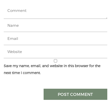
Save my name, email, and website in this browser for the
next time I comment.