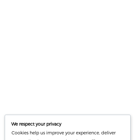
Save my name, email, and website in this browser for the
next time I comment.
NUTRITION
PRODUCTS
Consultation
Body Recomp Plan
Karin Nutritionist
Fat Loss Package
We respect your privacy
Muscle Building Plan
Cookies help us improve your experience, deliver
Store