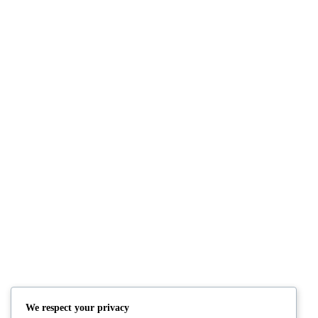
POST FORMAT: AUDIO
July 2, 2010
By: bangjo
Category:
Post Form
POST FORMAT: VIDEO (VIDEOPRES
June 2, 2010
By: bangjo
Category:
Post Form
EDGE CASE: MANY TAGS
June 1, 2009
By: bangjo
Category:
Edge Cas
We respect your privacy