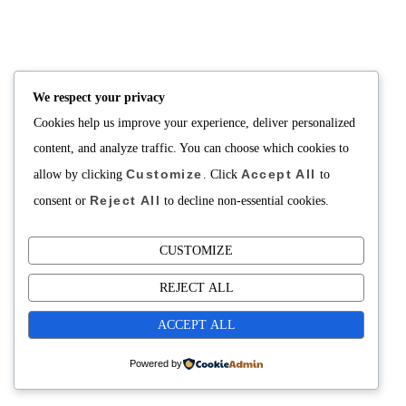
NUTRITION
PRODUCTS
Consultation
Body Recomp Plan
Karin Nutritionist
Fat Loss Package
Muscle Building Plan
We respect your privacy
Store
Cookies help us improve your experience, deliver personalized
Personalized Clinical
Nutrition
content, and analyze traffic. You can choose which cookies to
Customize
Accept All
allow by clicking
. Click
to
PRICING
SUPPORT
Reject All
Packages
About
consent or
to decline non-essential cookies.
Support Building Your
Meals
CUSTOMIZE
Contact
REJECT ALL
ACCEPT ALL
Powered by
Copyright©2025 Fuel Cafe Meal Prep