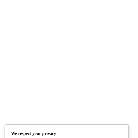
MARKUP: TITLE WITH SPECIAL CH
January 5, 2013
By: bangjo
Category:
Markup
EDGE CASE: MANY TAGS
June 1, 2009
By: bangjo
Category:
Edge Cas
EDGE CASE: NESTED AND MIXED LI
May 15, 2009
By: bangjo
Category:
Edge Ca
We respect your privacy