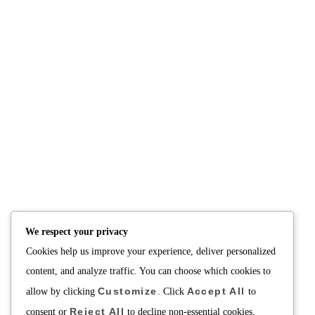
We respect your privacy
Cookies help us improve your experience, deliver personalized
content, and analyze traffic. You can choose which cookies to
Customize
Accept All
allow by clicking
. Click
to
Reject All
consent or
to decline non-essential cookies.