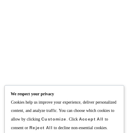
NUTRITION
PRODUCTS
Consultation
Body Recomp Plan
Karin Nutritionist
Fat Loss Package
Muscle Building Plan
We respect your privacy
Store
Cookies help us improve your experience, deliver personalized
Personalized Clinical
Nutrition
content, and analyze traffic. You can choose which cookies to
Customize
Accept All
allow by clicking
. Click
to
PRICING
SUPPORT
Reject All
Packages
About
consent or
to decline non-essential cookies.