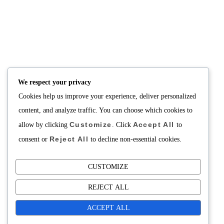
NUTRITION
PRODUCTS
Consultation
Body Recomp Plan
Karin Nutritionist
Fat Loss Package
Muscle Building Plan
We respect your privacy
Store
Cookies help us improve your experience, deliver personalized
Personalized Clinical
Nutrition
content, and analyze traffic. You can choose which cookies to
Customize
Accept All
allow by clicking
. Click
to
PRICING
SUPPORT
Reject All
Packages
About
consent or
to decline non-essential cookies.
Support Building Your
Meals
CUSTOMIZE
Contact
REJECT ALL
ACCEPT ALL