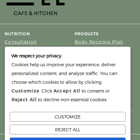
NUTRITION
PRODUCTS
Consultation
Body Recomp Plan
Karin Nutritionist
Fat Loss Package
We respect your privacy
Muscle Building Plan
Cookies help us improve your experience, deliver
Store
personalized content, and analyze traffic. You can
Personalized Clinical
Nutrition
choose which cookies to allow by clicking
Customize
. Click
Accept All
to consent or
PRICING
SUPPORT
Reject All
to decline non-essential cookies.
Packages
About
Support Building Your
Meals
CUSTOMIZE
Contact
REJECT ALL