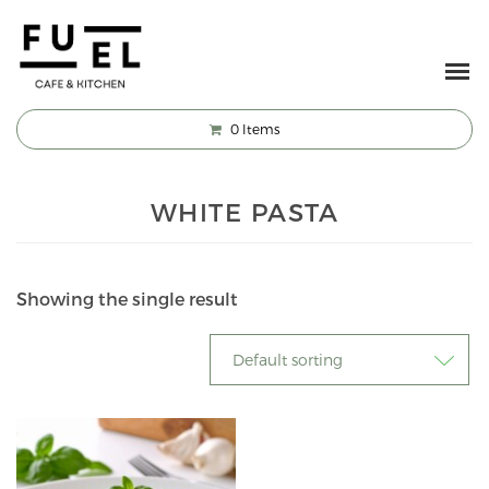
0
Items
WHITE PASTA
Showing the single result