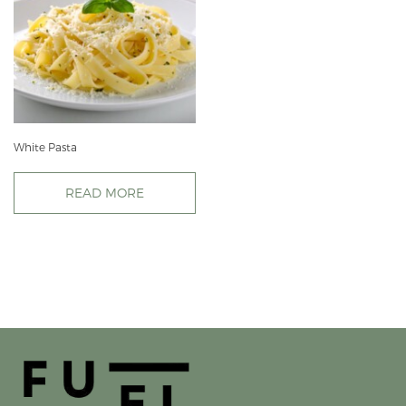
White Pasta
READ MORE