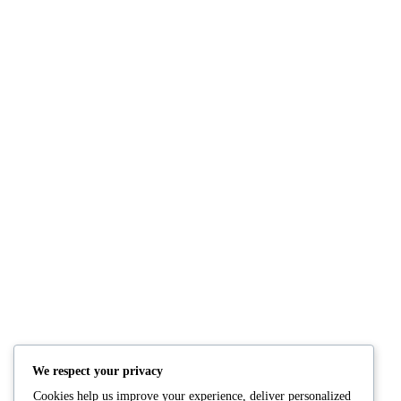
NUTRITION
PRODUCTS
Consultation
Body Recomp Plan
Karin Nutritionist
Fat Loss Package
Muscle Building Plan
We respect your privacy
Store
Cookies help us improve your experience, deliver personalized
Personalized Clinical