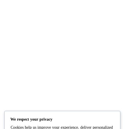
NUTRITION
PRODUCTS
Consultation
Body Recomp Plan
Karin Nutritionist
Fat Loss Package
Muscle Building Plan
We respect your privacy
Store
Cookies help us improve your experience, deliver personalized
Personalized Clinical