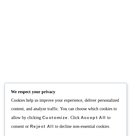
NUTRITION
PRODUCTS
Consultation
Body Recomp Plan
Karin Nutritionist
Fat Loss Package
Muscle Building Plan
We respect your privacy
Store
Cookies help us improve your experience, deliver personalized
Personalized Clinical
Nutrition
content, and analyze traffic. You can choose which cookies to
Customize
Accept All
allow by clicking
. Click
to
PRICING
SUPPORT
Reject All
Packages
About
consent or
to decline non-essential cookies.
Support Building Your