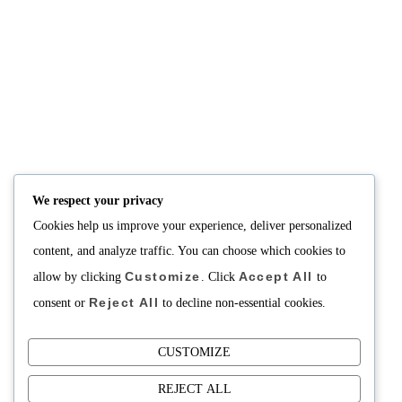
NUTRITION
PRODUCTS
Consultation
Body Recomp Plan
Karin Nutritionist
Fat Loss Package
Muscle Building Plan
We respect your privacy
Store
Cookies help us improve your experience, deliver personalized
Personalized Clinical
Nutrition
content, and analyze traffic. You can choose which cookies to
Customize
Accept All
allow by clicking
. Click
to
PRICING
SUPPORT
Reject All
Packages
About
consent or
to decline non-essential cookies.
Support Building Your
Meals
CUSTOMIZE
Contact
REJECT ALL