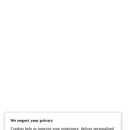
Mixed Green Stir-Fry
Red & Yellow Bell P
Onions Stir-Fry
READ MORE
READ M
We respect your privacy
Cookies help us improve your experience, deliver personalized