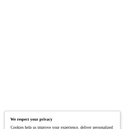
NUTRITION
PRODUCTS
Consultation
Body Recomp Plan
Karin Nutritionist
Fat Loss Package
Muscle Building Plan
We respect your privacy
Store
Cookies help us improve your experience, deliver personalized
Personalized Clinical