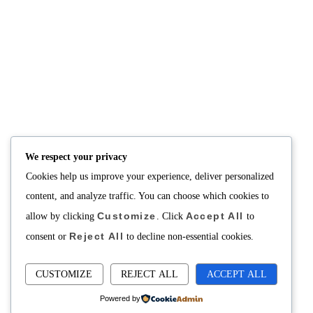
We respect your privacy
Cookies help us improve your experience, deliver personalized
content, and analyze traffic. You can choose which cookies to
Customize
Accept All
allow by clicking
. Click
to
Reject All
consent or
to decline non-essential cookies.
CUSTOMIZE
REJECT ALL
ACCEPT ALL
Powered by