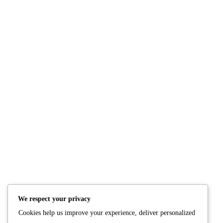
Grilled Tomato & Onion with Spices
READ MORE
We respect your privacy
Cookies help us improve your experience, deliver personalized