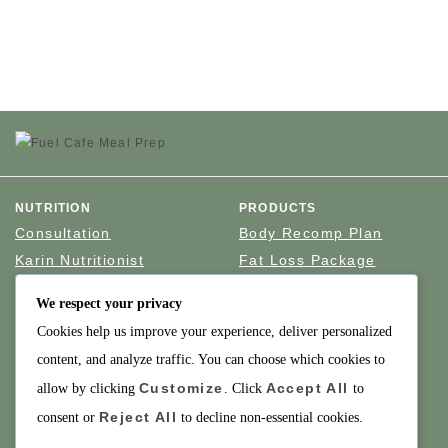
NUTRITION
PRODUCTS
Consultation
Body Recomp Plan
Karin Nutritionist
Fat Loss Package
Muscle Building Plan
We respect your privacy
Store
Cookies help us improve your experience, deliver personalized
Personalized Clinical
Nutrition
content, and analyze traffic. You can choose which cookies to
Customize
Accept All
allow by clicking
. Click
to
PRICING
SUPPORT
Reject All
consent or
to decline non-essential cookies.
Packages
About