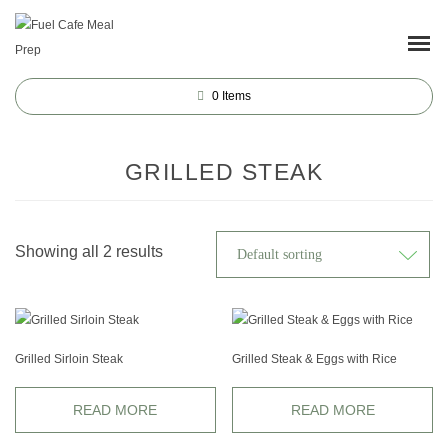
0
Items
GRILLED STEAK
Showing all 2 results
Grilled Sirloin Steak
Grilled Steak & Eggs with Rice
READ MORE
READ MORE