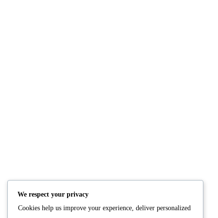
Fresh Salmon
Grilled Salmon
READ MORE
READ M
We respect your privacy
Cookies help us improve your experience, deliver personalized