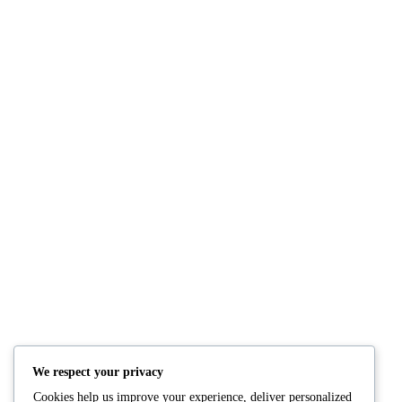
NUTRITION
PRODUCTS
Consultation
Body Recomp Plan
Karin Nutritionist
Fat Loss Package
Muscle Building Plan
We respect your privacy
Store
Cookies help us improve your experience, deliver personalized
Personalized Clinical