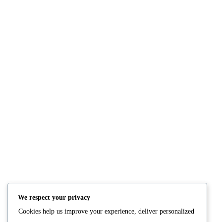
NUTRITION
PRODUCTS
Consultation
Body Recomp Plan
Karin Nutritionist
Fat Loss Package
Muscle Building Plan
We respect your privacy
Store
Cookies help us improve your experience, deliver personalized
Personalized Clinical
Nutrition