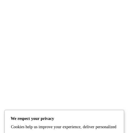
Creamy high-protein Oats
Soft, fluffy high-pro
READ MORE
READ M
We respect your privacy
Cookies help us improve your experience, deliver personalized