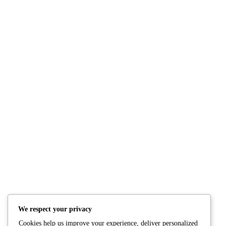
NUTRITION
PRODUCTS
Consultation
Body Recomp Plan
Karin Nutritionist
Fat Loss Package
Muscle Building Plan
We respect your privacy
Store
Cookies help us improve your experience, deliver personalized
Personalized Clinical