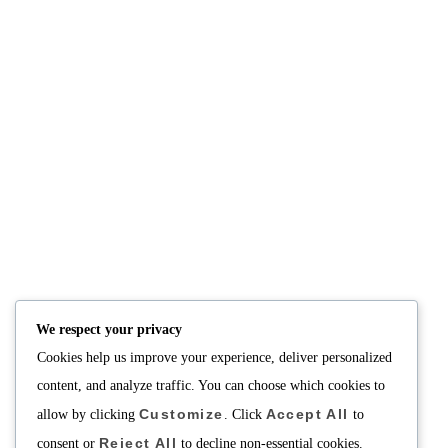
We respect your privacy
Cookies help us improve your experience, deliver personalized
content, and analyze traffic. You can choose which cookies to
Customize
Accept All
allow by clicking
. Click
to
Reject All
consent or
to decline non-essential cookies.