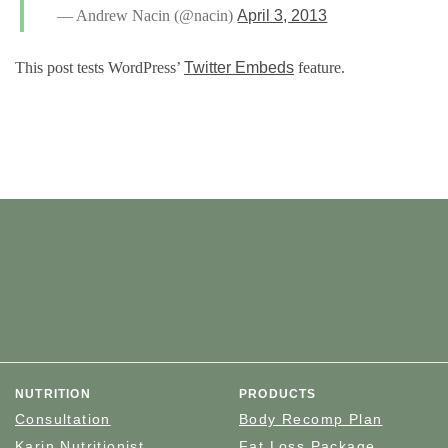
— Andrew Nacin (@nacin)
April 3, 2013
This post tests WordPress’
Twitter Embeds
feature.
NUTRITION
PRODUCTS
Consultation
Body Recomp Plan
Karin Nutritionist
Fat Loss Package