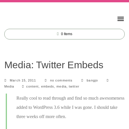
0
Items
Media: Twitter Embeds
Categorie
March 15, 2011
no comments
bangjo
Tags
Media
content
,
embeds
,
media
,
twitter
Really cool to read through and find so much awesomeness
added to WordPress 3.6 while I was gone. I should take
three weeks off more often.