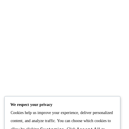
TAG:
PICO DE GALLO
NUTRITION
PRODUCTS
Consultation
Body Recomp Plan
Karin Nutritionist
Fat Loss Package
Muscle Building Plan
We respect your privacy
Store
Cookies help us improve your experience, deliver personalized
Personalized Clinical
Nutrition
content, and analyze traffic. You can choose which cookies to